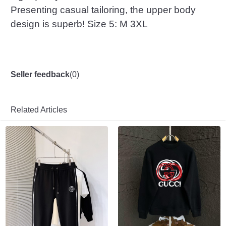
Presenting casual tailoring, the upper body
design is superb! Size 5: M 3XL
Seller feedback
(
0
)
Related Articles