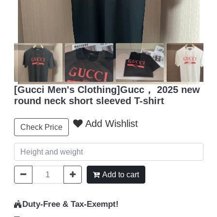
[Gucci Men's Clothing]Gucc， 2025 new
round neck short sleeved T-shirt
Add Wishlist
Check Price
Add to cart
Duty-Free & Tax-Exempt!