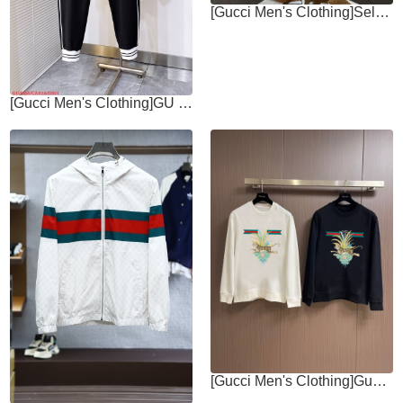
[Gucci Men's Clothing]Selected high-quality high-density cotton fabric
[Gucci Men's Clothing]GU Gucci 2025 new embroidered logo couple trousers
[Gucci Men's Clothing]Gucci 2025fw AutumnWinter New Round Neck Hoodie Simple