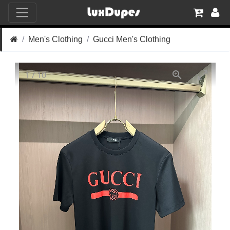
Men's Clothing
Gucci Men's Clothing
1
/
10