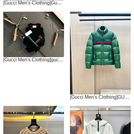
[Gucci Men's Clothing]Gucci Gucci 24 early autumn new zipper hooded
[Gucci Men's Clothing]gucc* Fit fit MXXXL 2025 autumn and winter new style
[Gucci Men's Clothing]GUC Home * High Version Autumn and Winter New Down