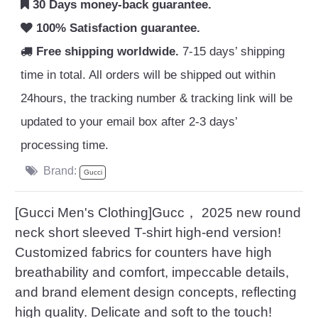
30 Days money-back guarantee.
100% Satisfaction guarantee.
Free shipping worldwide.
7-15 days’ shipping
time in total. All orders will be shipped out within
24hours, the tracking number & tracking link will be
updated to your email box after 2-3 days’
processing time.
Brand:
Gucci
[Gucci Men's Clothing]Gucc， 2025 new round
neck short sleeved T-shirt high-end version!
Customized fabrics for counters have high
breathability and comfort, impeccable details,
and brand element design concepts, reflecting
high quality. Delicate and soft to the touch!