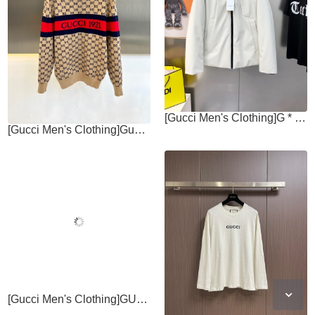
[Gucci Men's Clothing]G * cci Gucci 2025 AutumnWinter New Collection
[Gucci Men's Clothing]Gucc Gucci, 2025 autumn and winter new jacquard knitted
[Gucci Men's Clothing]GUCCI 2025ss Autumn New Round Neck Long Sleeve T-shirt