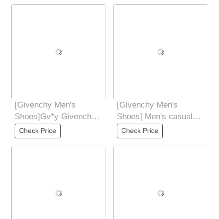
[Givenchy Men's
[Givenchy Men's
Shoes]Gv*y Givenchy.
Shoes] Men's casual
New GIV1 Men's
shoes 2025z cabinet
Check Price
Check Price
Thread-sole High-
are available
Height