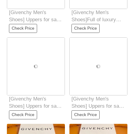
[Givenchy Men's
[Givenchy Men's
Shoes] Uppers for sale
Shoes]Full of luxury
at the counter
Breathable mesh lining
Check Price
Check Price
simultaneously: Italian
with double layer
[Givenchy Men's
[Givenchy Men's
Shoes] Uppers for sale
Shoes] Uppers for sale
at the counter
at the counter
Check Price
Check Price
simultaneously: Italian
simultaneously: Italian