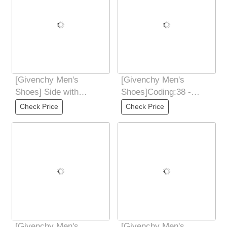
[Givenchy Men's
[Givenchy Men's
Shoes] Side with
Shoes]Coding:38 -
4GLOGO zipper
44(45 46
Check Price
Check Price
Decorated with the
CustomizedMaterial:
same color
Ribbon and
[Givenchy Men's
[Givenchy Men's