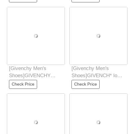
synchronized hands
Don't
[Givenchy Men's
[Givenchy Men's
Shoes]GIVENCHY
Shoes]GIVENCH* low-
Givenchy new counter
cut casual shoes are
Check Price
Check Price
synchronized hands
mainly made of white
Don't