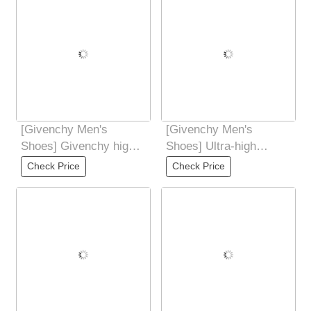
[Givenchy Men's
[Givenchy Men's
Shoes] Givenchy high-
Shoes] Ultra-high
end quality original
quality control and fine
Check Price
Check Price
foreign order
workmanship: