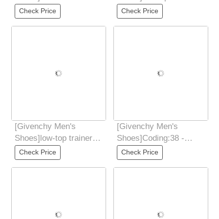
leather and suede low-
Coding:38 - 44(45 46
Check Price
Check Price
cut sneakers
Customized
[Givenchy Men's
[Givenchy Men's
Shoes]low-top trainers
Shoes]Coding:38 -
Coding:38 - 44(45 46
44(45 46 Customized
Check Price
Check Price
Customized
without refund Spectre