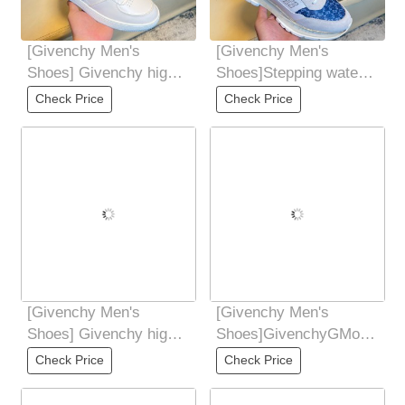
[Givenchy Men's
[Givenchy Men's
Shoes] Givenchy high-
Shoes]Stepping water
end quality original
to dye cowhideoutsole:
Check Price
Check Price
foreign order
Ultra-light
[Givenchy Men's
[Givenchy Men's
Shoes] Givenchy high-
Shoes]GivenchyGMove
end quality original
series low-cut casual
Check Price
Check Price
foreign order
sneaker men's shoes