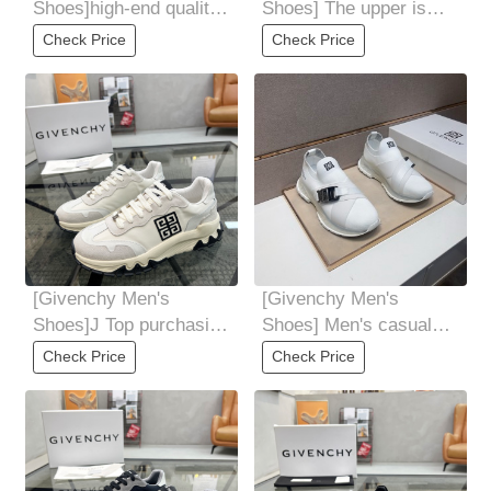
Shoes]high-end quality
Shoes] The upper is
Original original casual
made of high-quality
Check Price
Check Price
sneakers
breathable cowhide
[Givenchy Men's
[Givenchy Men's
Shoes]J Top purchasing
Shoes] Men's casual
Ji Fried Street male god
shoes 2025z cabinet
Check Price
Check Price
new products
are available