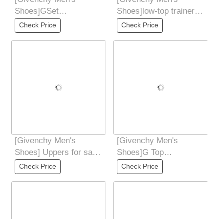
Shoes]GSet
Shoes]low-top trainers
seriesElastic strapless
Coding:38 - 44(45 46
Check Price
Check Price
designTongue
Customized
[Givenchy Men's
[Givenchy Men's
Shoes] Uppers for sale
Shoes]G Top
at the counter
Purchasing Ji Fried
Check Price
Check Price
simultaneously: Italian
Street Male God New
Products