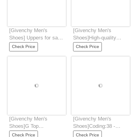
[Givenchy Men's
[Givenchy Men's
Shoes] Uppers for sale
Shoes]High-quality
at the counter
water-dyed cowhide
Check Price
Check Price
simultaneously: Italian
lining, breathable and
[Givenchy Men's
[Givenchy Men's
Shoes]G Top
Shoes]Coding:38 -
Purchasing Ji Fried
44(45 46
Check Price
Check Price