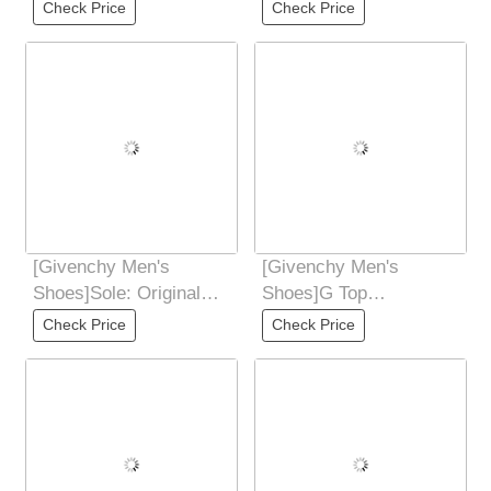
Ji Fried Street male god
Ji Fried Street male god
Check Price
Check Price
new products
new products
[Givenchy Men's
[Givenchy Men's
Shoes]Sole: Original
Shoes]G Top
comfortable, wear-
Purchasing Ji Fried
Check Price
Check Price
resistant and non-slip
Street Male God New
Products