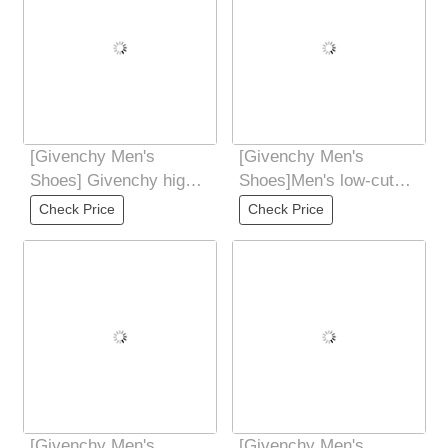
[Givenchy Men's
[Givenchy Men's
Shoes] Givenchy high-
Shoes]Men's low-cut
end quality original
casual shoesMade of
Check Price
Check Price
foreign order
color-matching
[Givenchy Men's
[Givenchy Men's