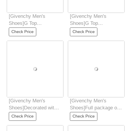
[Givenchy Men's
[Givenchy Men's
Shoes]G Top
Shoes]G Top
Purchasing Ji Fried
Purchasing Ji Fried
Check Price
Check Price
Street Male God New
Street Male God New
Products
Products
[Givenchy Men's
[Givenchy Men's
Shoes]Decorated with
Shoes]Full package of
4GLOGO logo and
GivenCHY Givenchy
Check Price
Check Price
three-dimensional
high-end version is