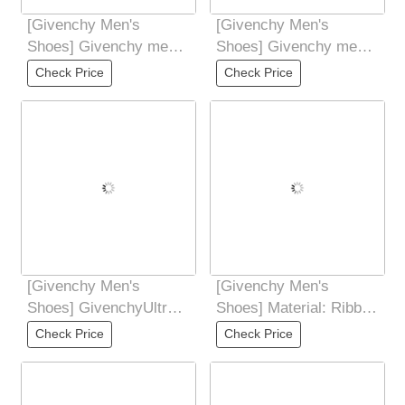
[Givenchy Men's
[Givenchy Men's
Shoes] Givenchy men's
Shoes] Givenchy men's
new sports and casual
new sports and casual
Check Price
Check Price
shoes The upper
shoes The upper
[Givenchy Men's
[Givenchy Men's
Shoes] GivenchyUltra-
Shoes] Material: Ribbon
high quality control and
and sock top low-cut
Check Price
Check Price
fine
sneakers GSet