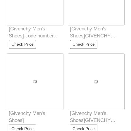
[Givenchy Men's
[Givenchy Men's
Shoes] code number
Shoes]GIVENCHY
3945
Givenchy new counter
Check Price
Check Price
synchronized hands
Don't
[Givenchy Men's
[Givenchy Men's
Shoes]
Shoes]GIVENCHY
Givenchy new counter
Check Price
Check Price