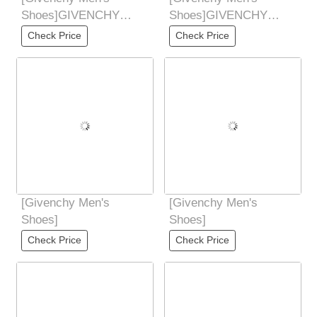
Shoes]GIVENCHY
Shoes]GIVENCHY
Givenchy new counter
Givenchy new counter
Check Price
Check Price
synchronized hands
synchronized hands
Don't
Don't
[Givenchy Men's
[Givenchy Men's
Shoes]
Shoes]
Check Price
Check Price