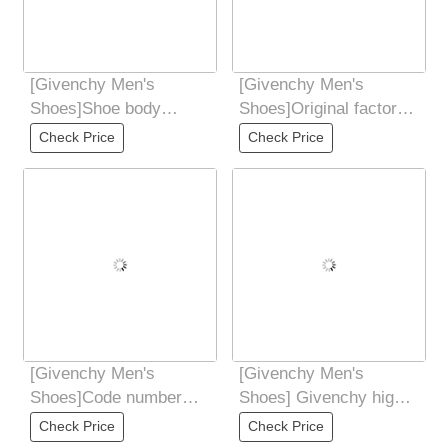
[Givenchy Men's
[Givenchy Men's
Shoes]Shoe body
Shoes]Original factory
contrasting color
freight high quality You
Check Price
Check Price
splicing design
can enter and
Decorated
[Givenchy Men's
[Givenchy Men's
Shoes]Code number
Shoes] Givenchy high-
3844 order 4546
end quality original
Check Price
Check Price
foreign order