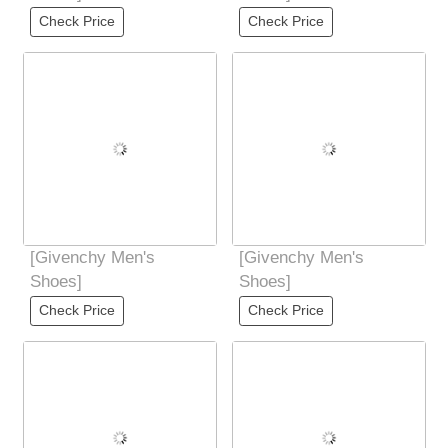
Check Price
Check Price
[Givenchy Men's
[Givenchy Men's
Shoes]
Shoes]
Check Price
Check Price