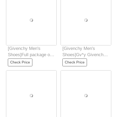
[Givenchy Men's
[Givenchy Men's
Shoes]Full package of
Shoes]Gv*y Givenchy.
GivenCHY Givenchy
New GIV1 Men's
Check Price
Check Price
high-end version is
Thread-sole High-
Height