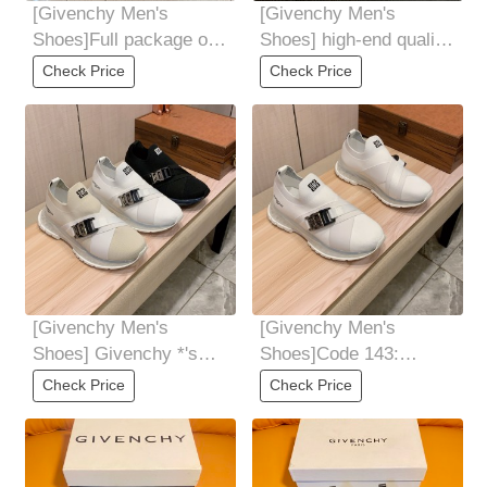
[Givenchy Men's
[Givenchy Men's
Shoes]Full package of
Shoes] high-end quality
GivenCHY Givenchy
Original original casual
Check Price
Check Price
high-end version is
sneakers
[Givenchy Men's
[Givenchy Men's
Shoes] Givenchy *'s
Shoes]Code 143:
latest hit casual shoes
Code:3844 3 colors
Check Price
Check Price
Top BrandLuxury
selected