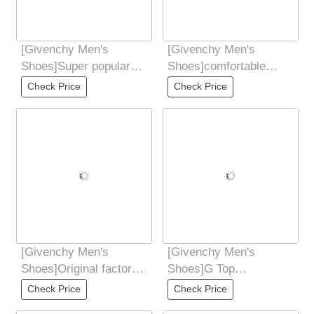
[Givenchy Men's
[Givenchy Men's
Shoes]Super popular
Shoes]comfortable
sports hot products
Enter and exit the
Check Price
Check Price
counter new style
counter at will. Code
[Givenchy Men's
[Givenchy Men's
Shoes]Original factory
Shoes]G Top
configuration Italian
Purchasing Ji Fried
Check Price
Check Price
high-quality
Street Male God New