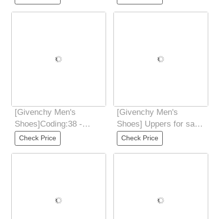
Street Male God New
CustomizedMaterial:
Products
Ribbon and
[Givenchy Men's
[Givenchy Men's
Shoes]Coding:38 -
Shoes] Uppers for sale
44(45 46
at the counter
Check Price
Check Price
CustomizedMaterial:
simultaneously: Italian
Soft