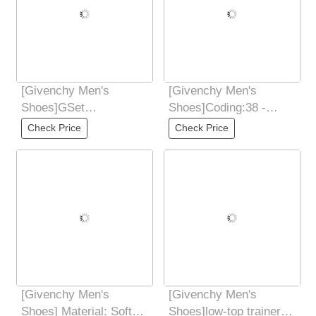
[Givenchy Men's
[Givenchy Men's
Shoes]GSet
Shoes]Coding:38 -
seriesElastic strapless
44(45 46
Check Price
Check Price
designTongue
CustomizedMaterial:
Ribbon and
[Givenchy Men's
[Givenchy Men's
Shoes] Material: Soft
Shoes]low-top trainers