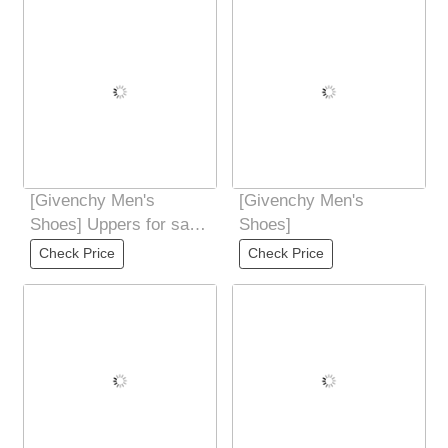
Products
[Givenchy Men's
[Givenchy Men's
Shoes] Uppers for sale
Shoes]
at the counter
Check Price
Check Price
simultaneously: Italian