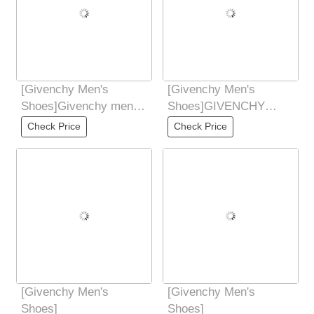
[Givenchy Men's
[Givenchy Men's
Shoes]Givenchy men's
Shoes]GIVENCHY
casual leather
Givenchy new counter
Check Price
Check Price
shoesMade of selected
synchronized hands
Don't
[Givenchy Men's
[Givenchy Men's
Shoes]
Shoes]