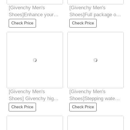
[Givenchy Men's
[Givenchy Men's
Shoes]Enhance your
Shoes]Full package of
aura Shoe body
GivenCHY Givenchy
Check Price
Check Price
contrasting color
high-end version is
splicing
[Givenchy Men's
[Givenchy Men's
Shoes] Givenchy high-
Shoes]Stepping water
end quality original
to dye cowhideoutsole:
Check Price
Check Price
foreign order
Ultra-light