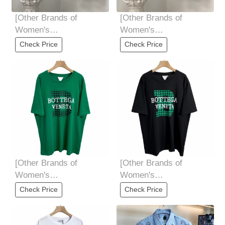
[Other Brands of
[Other Brands of
Women's
Women's
Clothing]We11done
Clothing]We11done
Check Price
Check Price
early spring three-
early spring three-
dimensional
dimensional
[Other Brands of
[Other Brands of
Women's
Women's
Clothing]BottegaVenet *
Clothing]BottegaVenet *
Check Price
Check Price
宝 butterfly 家
宝 butterfly 家