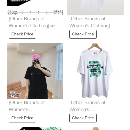
[Other Brands of
[Other Brands of
Women's Clothing]size
Women's Clothing]
chart
Check Price
Check Price
[Other Brands of
[Other Brands of
Women's
Women's
Clothing]Black upper
Clothing]BottegaVenet *
Check Price
Check Price
body picture
宝 butterfly 家