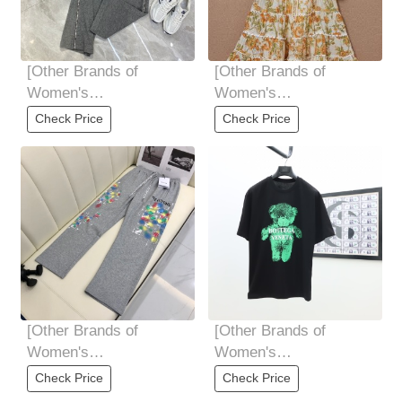
[Other Brands of
[Other Brands of
Women's
Women's
Clothing]High-end
Clothing]High-end
Check Price
Check Price
quality women's
quality women's
clothing. .
clothing ALEMAIS
[Other Brands of
[Other Brands of
Women's
Women's
Clothing]High-end
Clothing]BOTTEGA
Check Price
Check Price
quality women's
VENETA 2025S The