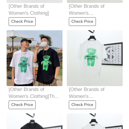
[Other Brands of
[Other Brands of
Women's Clothing]
Women's
Clothing]black White
Check Price
Check Price
yardage S M L XL XXL
5 yards
[Other Brands of
[Other Brands of
Women's Clothing]The
Women's
upper body is super
Clothing]BOTTEGA
Check Price
Check Price
handsome
VENETA 2025S The
pulp printing