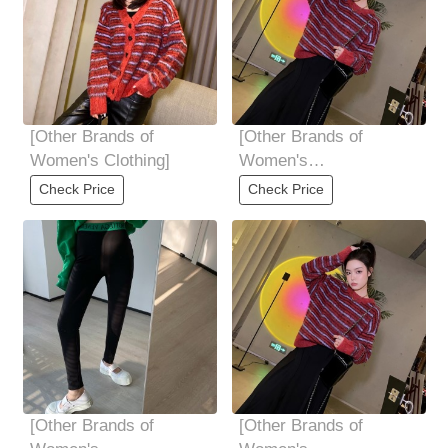
[Other Brands of
[Other Brands of
Women's Clothing]
Women's
Clothing]Shangxin
Check Price
Check Price
original order high-end
quality
[Other Brands of
[Other Brands of