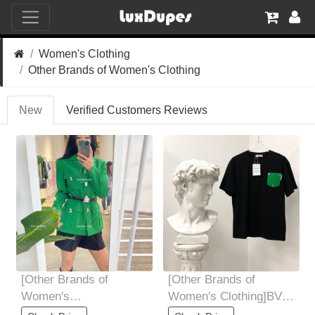
Women's Clothing
Other Brands of Women's Clothing
New
Verified Customers Reviews
[Other Brands of
[Other Brands of
Women's
Women's Clothing]BV
Clothing]Custom logo
early spring new pocket