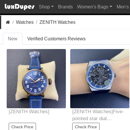
Shop
Brands
Women's Bags
Men's
Watches
ZENITH Watches
New
Verified Customers Reviews
[ZENITH Watches]
[ZENITH Watches]Five-
pointed star dial
designed according to
Check Price
Check Price