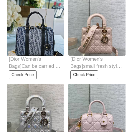
bold. The
[Dior Women's
[Dior Women's
Bags]Can be carried on
Bags]small fresh style
hand, shoulder or
Pair it with the latest
Check Price
Check Price
cross-section Ideal
alphabetical