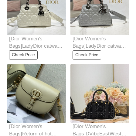
[Dior Women's
[Dior Women's
Bags]LadyDior catwalk
Bags]LadyDior catwalk
Dai Fei bag top version
Dai Fei bag top version
Check Price
Check Price
authentic
authentic
[Dior Women's
[Dior Women's
Bags]Return of hot
Bags]DVibeEastWest