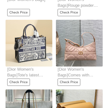
Bags]Rouge powder
matching white in stock
Check Price
Check Price
DIORLady sheepskin
[Dior Women's
[Dior Women's
Bags]Tote's latest
Bags]Comes with
autumn and winter tiger
adjustable leather
Check Price
Check Price
series The bag was
shoulder straps Elegant
on