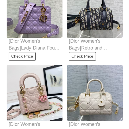
[Dior Women's
[Dior Women's
Bags]Lady Diana Four-
Bags]Retro and
Frame Series 6 letters
advanced Carefully
Check Price
Check Price
delivered Babies
crafted with classic
blue
[Dior Women's
[Dior Women's