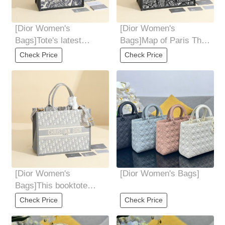
[Dior Women's
[Dior Women's
Bags]Tote's latest
Bags]Map of Paris The
autumn and winter tiger
medium booktote
Check Price
Check Price
series The bag was
handbag is owned by
[Dior Women's
[Dior Women's Bags]
Bags]This booktote
handbag is created by
Check Price
Check Price
Mariagraziachiuri,