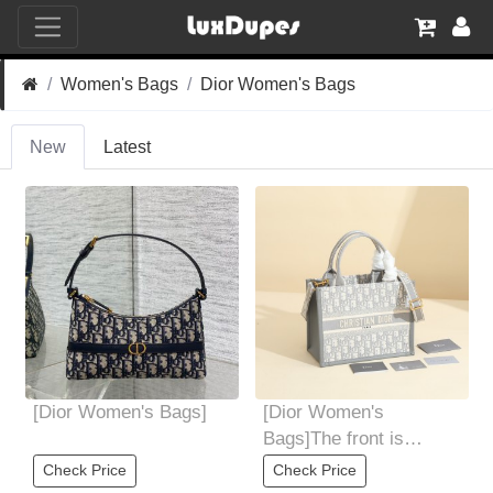
Women's Bags
Dior Women's Bags
New
Latest
[Dior Women's Bags]
[Dior Women's
Bags]The front is
decorated with
Check Price
Check Price
christiandior logo Can