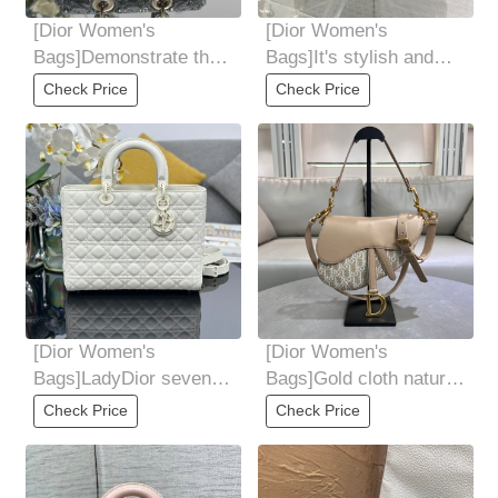
[Dior Women's
[Dior Women's
Bags]Demonstrate the
Bags]It's stylish and
superb craftsmanship
sophisticated Ultra-
Check Price
Check Price
of Dior craftsmen
portable for personal
[Dior Women's
[Dior Women's
Bags]LadyDior seven-
Bags]Gold cloth natural
grid matte rattan check
Oblique printed fabric
Check Price
Check Price
cow leather
and smooth