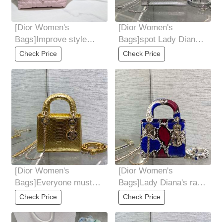
[Dior Women's
[Dior Women's
Bags]Improve style
Bags]spot Lady Diana's
medium model Top
rare snakeskin makes
Check Price
Check Price
leather handle with
her debut Elegant
[Dior Women's
[Dior Women's
Bags]Everyone must
Bags]Lady Diana's rare
recognize it Size:17cm
snakeskin makes her
Check Price
Check Price
debut Elegant yet