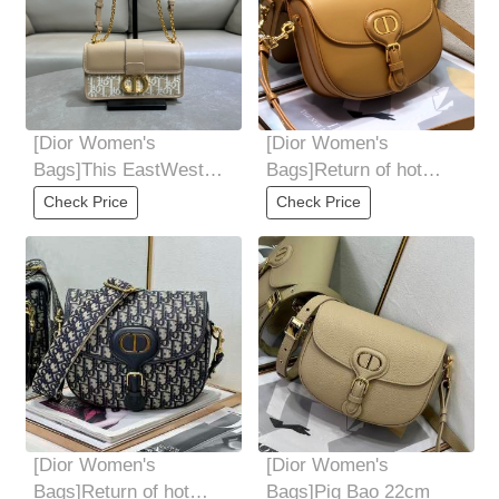
[Dior Women's
[Dior Women's
Bags]This EastWest
Bags]Return of hot
chain handbag is
productsCode:6170
Check Price
Check Price
carefully crafted with
gold
[Dior Women's
[Dior Women's
Bags]Return of hot
Bags]Pig Bao 22cm