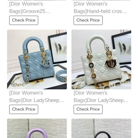
[Dior Women's
[Dior Women's
Bags]Groove25
Bags]Hand-held cross-
handbag Boston mini
body can be used Light
Check Price
Check Price
irresistible cuteness
and portable for
Simple
[Dior Women's
[Dior Women's
Bags]Dior LadySheep
Bags]Dior LadySheep
tendon velvet leather
tendon velvet leather
Check Price
Check Price
lining, counter
lining, counter