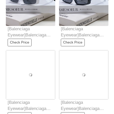
[Balenciaga
[Balenciaga
Eyewear]Balenciaga
Eyewear]Balenciaga
Balenciaga 2025 New
Balenciaga 2025 New
Check Price
Check Price
European and American
European and American
Trendy
Trendy
[Balenciaga
[Balenciaga
Eyewear]Balenciaga
Eyewear]Balenciaga