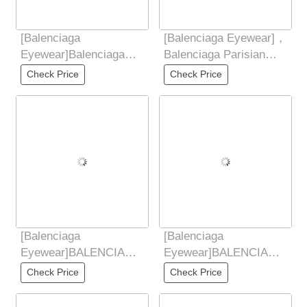
[Balenciaga
[Balenciaga Eyewear]，
Eyewear]Balenciaga
Balenciaga Parisian
Balenciaga 2025 new
Vintage Small Frame
Check Price
Check Price
butterfly shaped
Elliptical
sunglasses
[Balenciaga
[Balenciaga
Eyewear]BALENCIAGA
Eyewear]BALENCIAGA
2025 New Sunglasses
2025 New Sunglasses
Check Price
Check Price
for Women Retro Board
for Women Retro Board
Metal
Metal