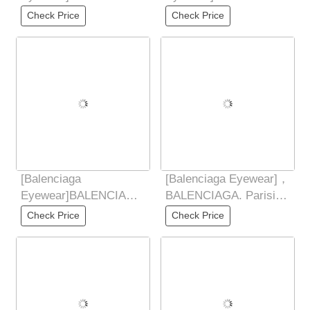
Balenciaga 2025 New
DYNAMORE CTANGLE
Check Price
Check Price
Style Yu Shuxin Same
Fashion Sunglasses
2025 New
[Balenciaga
[Balenciaga Eyewear]，
Eyewear]BALENCIAGA
BALENCIAGA. Parisian
Balenciaga 2025 New
Family Internet
Check Price
Check Price
Style Yu Shuxin Same
Celebrity Street