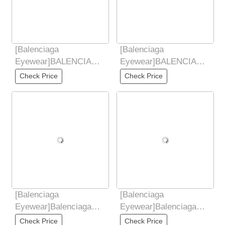
[Balenciaga
[Balenciaga
Eyewear]BALENCIAGA
Eyewear]BALENCIAGA
2025 new style Yu
2025 new style Yu
Check Price
Check Price
Shuxin similar butterfly
Shuxin similar butterfly
[Balenciaga
[Balenciaga
Eyewear]Balenciaga
Eyewear]Balenciaga
2025 new retro
Balenciaga retro small
Check Price
Check Price