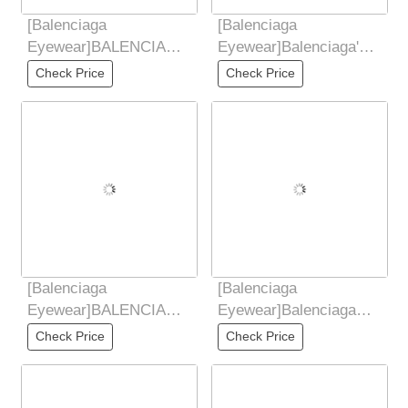
[Balenciaga
[Balenciaga
Eyewear]BALENCIAGA
Eyewear]Balenciaga's
2025 New Sunglasses
2025 New Sunglasses
Check Price
Check Price
for Women Retro Board
for Women's Trendy
Metal
Classic
[Balenciaga
[Balenciaga
Eyewear]BALENCIAGA
Eyewear]Balenciaga
2025 New Sunglasses
Balenciaga 2025 New
Check Price
Check Price
for Women Retro Board
European and American
Metal
Trendy