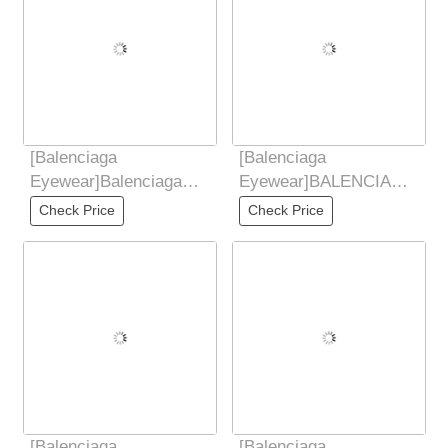
[Balenciaga
[Balenciaga
Eyewear]Balenciaga
Eyewear]BALENCIAGA
Balenciaga 2025 New
DYNAMORE CTANGLE
Check Price
Check Price
European and American
Fashion Sunglasses
Trendy
2025 New
[Balenciaga
[Balenciaga