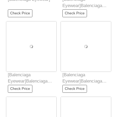
Eyewear]Balenciaga
Balenciaga 2025 new
Check Price
Check Price
European and American
[Balenciaga
[Balenciaga
Eyewear]Balenciaga
Eyewear]Balenciaga
Balenciaga 2025 new
Balenciaga 2025 new
Check Price
Check Price
European and American
butterfly sunglasses