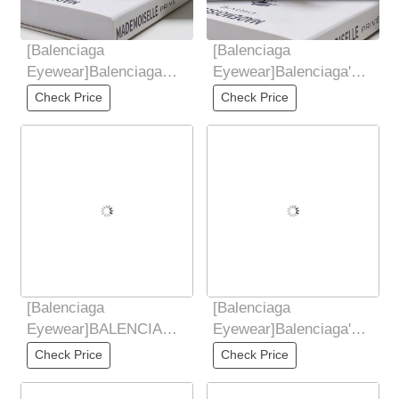
[Balenciaga
[Balenciaga
Eyewear]Balenciaga
Eyewear]Balenciaga's
2025 hot spring and
2025 New Sunglasses
Check Price
Check Price
summer new items,
for Women's Trendy
futuristic
Classic
[Balenciaga
[Balenciaga
Eyewear]BALENCIAGA
Eyewear]Balenciaga's
2025 New Sunglasses
2025 New Sunglasses
Check Price
Check Price
for Women Retro Board
for Women's Trendy
Metal
Classic