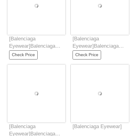
[Balenciaga
[Balenciaga
Eyewear]Balenciaga
Eyewear]Balenciaga
Balenciaga 2025 new
Balenciaga 2025 new
Check Price
Check Price
butterfly sunglasses
style metal retro frame
[Balenciaga
[Balenciaga Eyewear]
Eyewear]Balenciaga