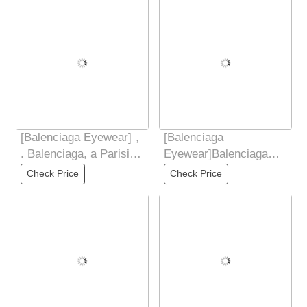
Frame
[Balenciaga Eyewear]，
[Balenciaga
. Balenciaga, a Parisian
Eyewear]Balenciaga
family , ，. The TR
Balenciaga 2025 new
Check Price
Check Price
frame
butterfly shaped
sunglasses