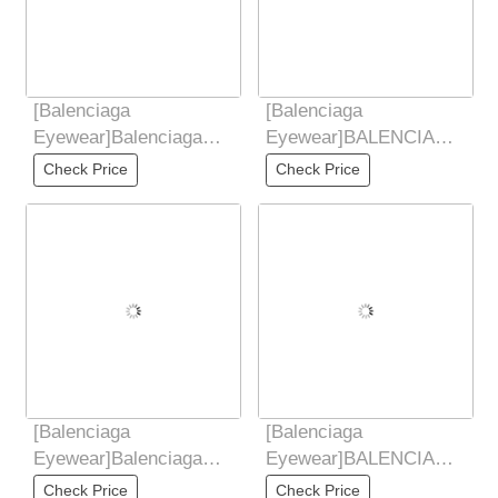
[Balenciaga
[Balenciaga
Eyewear]Balenciaga
Eyewear]BALENCIAGA
Balenciaga, the only
Balenciaga 2025 New
Check Price
Check Price
difference between you
Style Yu Shuxin Same
and
[Balenciaga
[Balenciaga
Eyewear]Balenciaga
Eyewear]BALENCIAGA
Balenciaga, the only
Balenciaga 2025 New
Check Price
Check Price