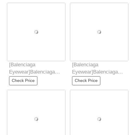
sunglasses
[Balenciaga
[Balenciaga
Eyewear]Balenciaga
Eyewear]Balenciaga
Balenciaga 2025 new
Balenciaga 2025 new
Check Price
Check Price
butterfly shaped
butterfly shaped
sunglasses
sunglasses