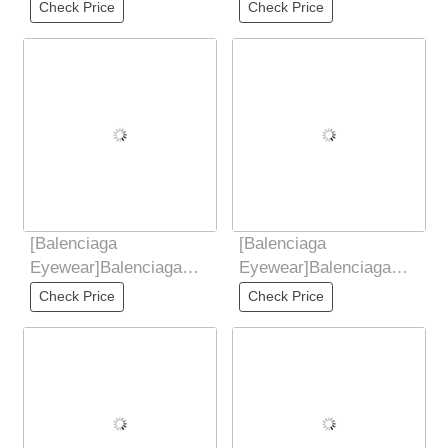
2025 New Retro
2025 New Retro
Check Price
Check Price
Sunglasses for Women,
Sunglasses for Women,
UV
UV
[Balenciaga
[Balenciaga
Eyewear]Balenciaga
Eyewear]Balenciaga
2025 New Retro
2025 New Retro
Check Price
Check Price
Sunglasses for Women,
Sunglasses for Women,
Anti UV,
UV