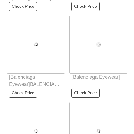
Balenciaga 2025 new
Check Price
Check Price
butterfly sunglasses
[Balenciaga
[Balenciaga Eyewear]
Eyewear]BALENCIAGA
2025 new style Yu
Check Price
Check Price
Shuxin similar butterfly