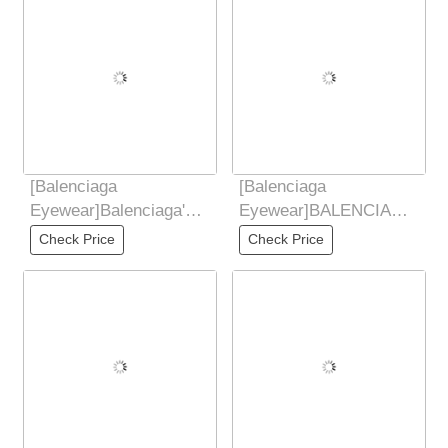
[Balenciaga
[Balenciaga
Eyewear]Balenciaga's
Eyewear]BALENCIAGA
2025 New Sunglasses
2025 New Sunglasses
Check Price
Check Price
for Women's Trendy
for Women Retro Board
Classic
Metal