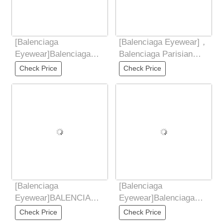
[Balenciaga
[Balenciaga Eyewear]，
Eyewear]Balenciaga
Balenciaga Parisian
2025 New Retro
Vintage Small Frame
Check Price
Check Price
Sunglasses for Women,
Elliptical
UV
[Balenciaga
[Balenciaga
Eyewear]BALENCIAGA
Eyewear]Balenciaga
Balenciaga 2025 New
Balenciaga 2025 new
Check Price
Check Price
Style Yu Shuxin Same
butterfly shaped