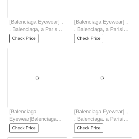
[Balenciaga Eyewear]，
[Balenciaga Eyewear]，
. Balenciaga, a Parisian
. Balenciaga, a Parisian
family , ，. The TR
family , ，. The TR
Check Price
Check Price
frame
frame
[Balenciaga
[Balenciaga Eyewear]，
Eyewear]Balenciaga
. Balenciaga, a Parisian
2025 Spring New
family , ，. The TR
Check Price
Check Price
Integrated Mirror, Small
frame