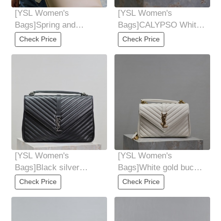
[YSL Women's
[YSL Women's
Bags]Spring and
Bags]CALYPSO White
summer must be the
elephant pattern
Check Price
Check Price
home of light-colored
sheepskinHigh-quality
bags
[YSL Women's
[YSL Women's
Bags]Black silver
Bags]White gold buckle
buckle 32cmMonogram
24cmMonogram college
Check Price
Check Price
college The original
Ten Thousand