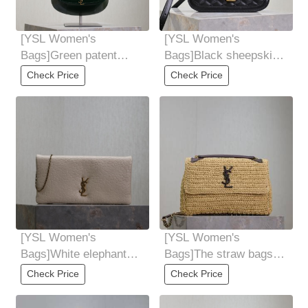
[YSL Women's
[YSL Women's
Bags]Green patent
Bags]Black sheepskin
leatherNew Voltaire
plaid
Check Price
Check Price
underarmsaddle bag
SOLFERINOITBAG
must-hit products
[YSL Women's
[YSL Women's
Bags]White elephant
Bags]The straw bags
pattern Calypsominibag
are falling quickly Niki
Check Price
Check Price
mini chain bagNew
Knitted Bag Lai la