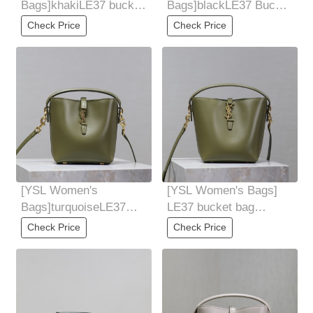
Bags]khakiLE37 bucket
Bags]blackLE37 Bucket
bag smallSuper
Bag MiniAppears on the
Check Price
Check Price
beautiful bucket bag
bucket bag
[YSL Women's
[YSL Women's Bags]
Bags]turquoiseLE37
LE37 bucket bag
Bucket Bag
smallSuper beautiful
Check Price
Check Price
MiniAppears on the
bucket bag with
bucket