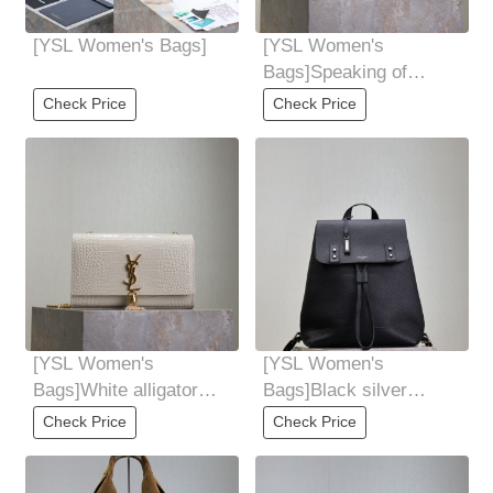
[YSL Women's Bags]
[YSL Women's
Bags]Speaking of
envelopes and bags,
Check Price
Check Price
This one in the Y family
[YSL Women's
[YSL Women's
Bags]White alligator
Bags]Black silver
gold buckleOf course,
buckle Sacdejour
Check Price
Check Price
the most important
backpacksoft shape
Easily