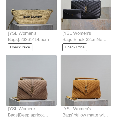
[YSL Women's
[YSL Women's
Bags]:23261414.5cm
Bags]Black 32cmNew
LouLou sheepskin feel
Check Price
Check Price
soft Comes with
[YSL Women's
[YSL Women's
Bags]Deep apricot
Bags]Yellow matte with