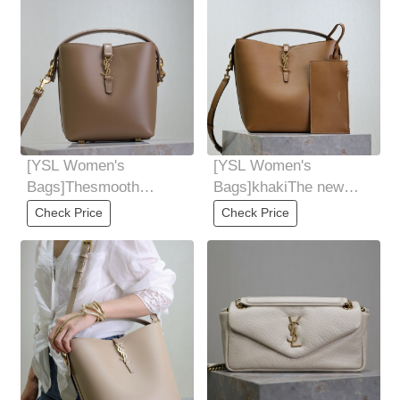
[YSL Women's
[YSL Women's
Bags]Thesmooth
Bags]khakiThe new
cowhide bag has a
style of LE5A7 series is
Check Price
Check Price
simple outline and
super beautiful.