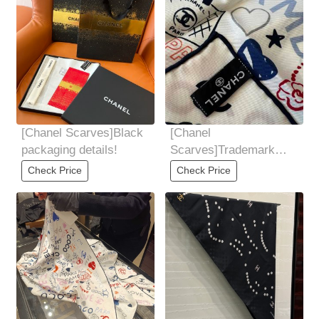
[Chanel Scarves]Black
[Chanel
packaging details!
Scarves]Trademark
details!
Check Price
Check Price