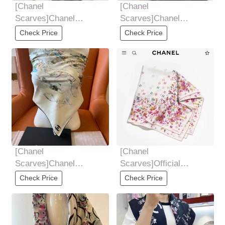
[Chanel
[Chanel
Scarves]Chanel
Scarves]Chanel
Scarves
Scarves
Check Price
Check Price
[Chanel
[Chanel
Scarves]Chanel
Scarves]Official
Scarves
website image
Check Price
Check Price