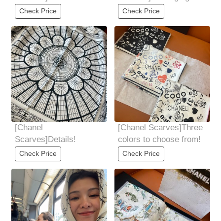
details!
details!
Check Price
Check Price
[Chanel
[Chanel Scarves]Three
Scarves]Details!
colors to choose from!
Check Price
Check Price