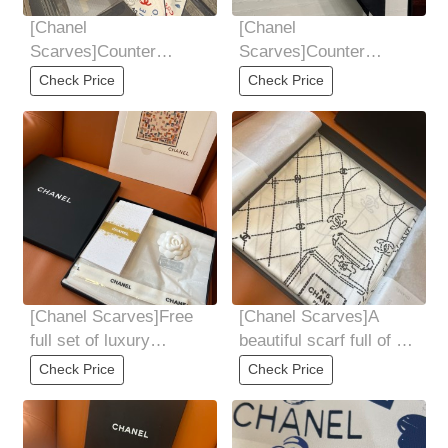
[Chanel
[Chanel
Scarves]Counter
Scarves]Counter
shooting!
shooting!
Check Price
Check Price
[Chanel Scarves]Free
[Chanel Scarves]A
full set of luxury
beautiful scarf full of all
packaging!
Chanel's beloved items
Check Price
Check Price
has