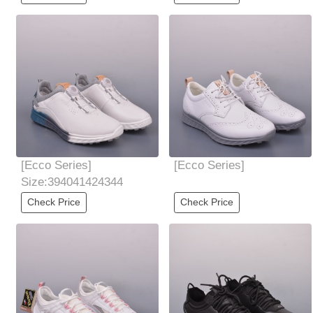
value
friendly and
[Ecco Series]
[Ecco Series]
Size:394041424344
Check Price
Check Price