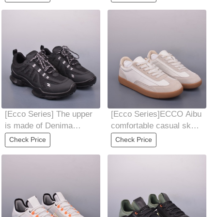
Convenient and
matching
[Ecco Series] The upper
[Ecco Series]ECCO Aibu
is made of Denima
comfortable casual skate
cowhide, light, flexible
shoes for menSummer
Check Price
Check Price
and