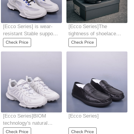
[Ecco Series] is wear-
[Ecco Series]The
resistant Stable support
tightness of shoelace
perfectly balances face
can be freely adjusted
Check Price
Check Price
value
Convenient and
[Ecco Series]BIOM
[Ecco Series]
technology's natural
rhythm conforms to the
Check Price
Check Price