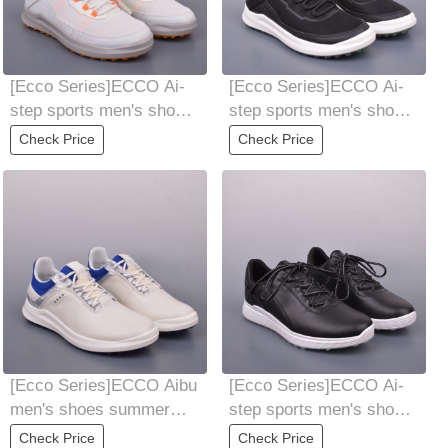
[Ecco Series]ECCO Ai-
[Ecco Series]ECCO Ai-
step sports men's shoes
step sports men's shoes
25-year-old new all-
25-year-old new all-
Check Price
Check Price
matching
matching
[Ecco Series]ECCO Aibu
[Ecco Series]ECCO Ai-
men's shoes summer
step sports men's shoes
sneaker trendy cool
25-year-old new all-
Check Price
Check Price