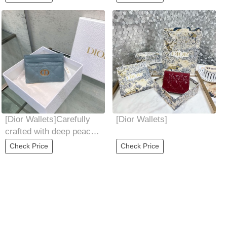
pocket,
a
[Dior Wallets]Carefully
[Dior Wallets]
crafted with deep peach
soft cowhide leather
Check Price
Check Price