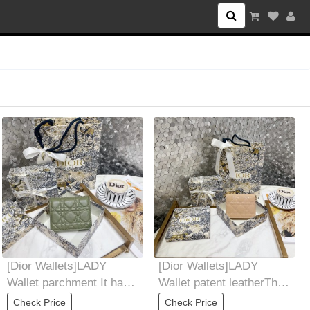
l category
[Dior Wallets]LADY
[Dior Wallets]LADY
Wallet parchment It has
Wallet patent leatherThis
four card slots, a zipper
mini LadyDior wallet has
Check Price
Check Price