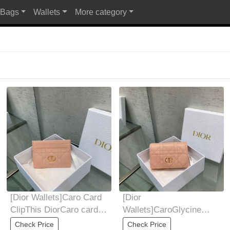
 Bags
Wallets
More category
Al
[Dior Wallets]Caro Card
[Dior
ClipThis DiorCaro card
Wallets]CaroGlycine
holder is elegant and
walletThis CaroGlycine
Check Price
Check Price