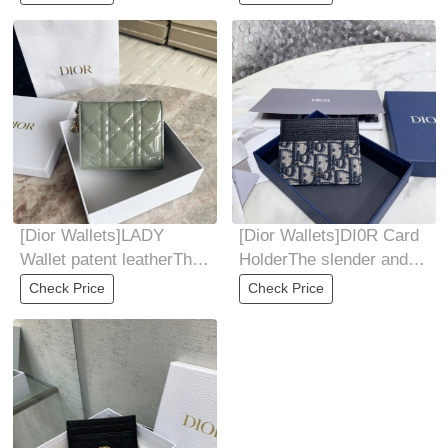
wallet features a
compact
[Dior Wallets]LADY
[Dior Wallets]DI0R Card
Wallet patent leatherThis
HolderThe slender and
mini LadyDior wallet has
compact DiorOblique
Check Price
Check Price
a
card