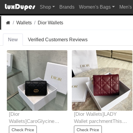
Shop
Brands
Women's Bags
Men's
Wallets
Dior Wallets
New
Verified Customers Reviews
[Dior
[Dior Wallets]LADY
Wallets]CaroGlycine
Wallet parchmentThis
walletThis CaroGlycine
mini LadyDior wallet has
Check Price
Check Price