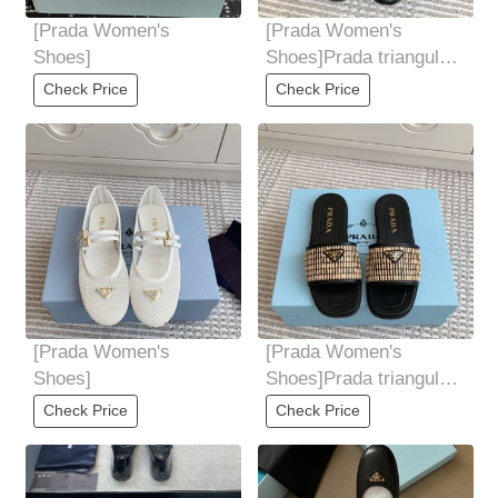
[Prada Women's
[Prada Women's
Shoes]
Shoes]Prada triangular
standard super soft
Check Price
Check Price
ballet flat
[Prada Women's
[Prada Women's
Shoes]
Shoes]Prada triangular
flat knitted slippers
Check Price
Check Price