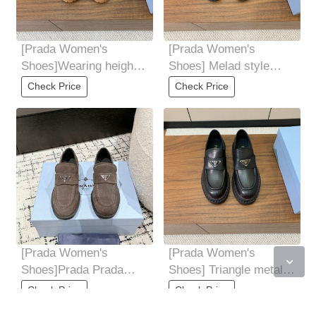
[Prada Women's
[Prada Women's
Shoes]Wearing height
Shoes] Melad style
increasing casual
loafers Cow silk shiny
Check Price
Check Price
clothes without making
cow suede material
[Prada Women's
[Prada Women's
Shoes]Prada Prada
Shoes] Triangle metal
24Latest Explosive
tag with one foot
Check Price
Check Price
suede loafers After a
Numerous internet