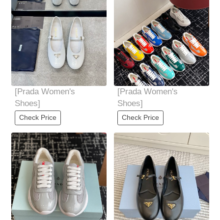
[Prada Women's
[Prada Women's
Shoes]
Shoes]
Check Price
Check Price