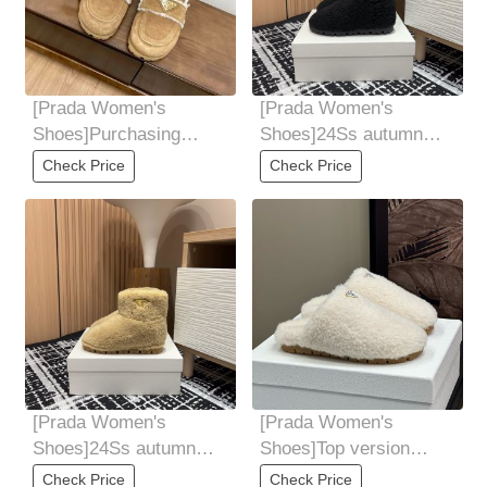
[Prada Women's
[Prada Women's
Shoes]Purchasing
Shoes]24Ss autumn
grade Prada Prada
and winter new Prada
Check Price
Check Price
24AutumnWinter New
triangle logo sheep
Baotou
[Prada Women's
[Prada Women's
Shoes]24Ss autumn
Shoes]Top version
and winter new Prada
Prada * 24ss autumn
Check Price
Check Price