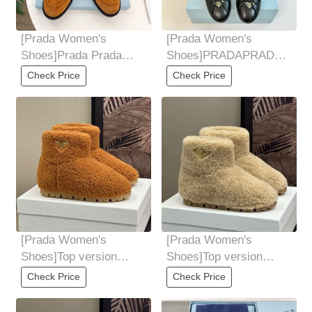
[Prada Women's
[Prada Women's
Shoes]Prada Prada
Shoes]PRADAPRADA
24Ss2025 autumn and
Classic Triangle logo
Check Price
Check Price
winter new products
single shoe series The
[Prada Women's
[Prada Women's
Shoes]Top version
Shoes]Top version
Prada 24ss autumn and
Prada 24ss autumn and
Check Price
Check Price
winter new snow boots
winter new snow boots