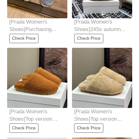
[Prada Women's
[Prada Women's
Shoes]Purchasing
Shoes]24Ss autumn
grade Prada Prada
and winter new Prada
Check Price
Check Price
24AutumnWinter New
triangle logo wool
Baotou
[Prada Women's
[Prada Women's
Shoes]Top version
Shoes]Top version
Prada * 24ss autumn
Prada * 24ss autumn
Check Price
Check Price
and winter new item
and winter new item