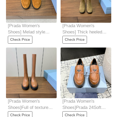
[Prada Women's
[Prada Women's
Shoes] Melad style
Shoes] Thick heeled
loafers Cow silk shiny
long boots for autumn
Check Price
Check Price
cow suede material
and winter High end
[Prada Women's
[Prada Women's
Shoes]Full of texture
Shoes]Prada 24Soft
and details The sole of
Cowhide Thick Bottom
Check Price
Check Price