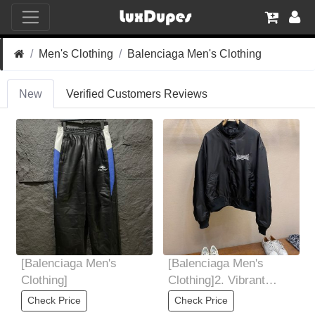
Men's Clothing
Balenciaga Men's Clothing
New
Verified Customers Reviews
[Balenciaga Men's
[Balenciaga Men's
Clothing]
Clothing]2. Vibrant
colors: Nylon fabric can
Check Price
Check Price
present