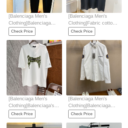
[Balenciaga Men's
[Balenciaga Men's
Clothing]Balenciaga
Clothing]Fabric cotton
2025 early spring new
is not only crisp
Check Price
Check Price
casual pants
Maintain the trend
[Balenciaga Men's
[Balenciaga Men's
Clothing]Balenciaga's
Clothing]Balenciaga，
24-year-old new T-shirt
The Parisian Maison
Check Price
Check Price
in Paris
Lion logo long