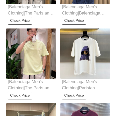
[Balenciaga Men's
[Balenciaga Men's
Clothing]The Parisian
Clothing]Balenciaga
family has complete
embroidered multi-
Check Price
Check Price
three standards.
functional workwear
[Balenciaga Men's
[Balenciaga Men's
Clothing]The Parisian
Clothing]Parisian
family has complete
Family, 2025 Summer
Check Price
Check Price
three standards.
Men's Round Neck