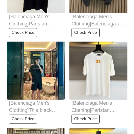
[Balenciaga Men's
[Balenciaga Men's
Clothing]Parisian
Clothing]Balenciaga x
Family, 2025 Summer
Lamborghini
Check Price
Check Price
Men's Round Neck
Embroidered Zipper
Jacket,
[Balenciaga Men's
[Balenciaga Men's
Clothing]This black
Clothing]Parisian
sports suit is a fashion
Family, 2025 Summer
Check Price
Check Price
masterpiece of
Men's Round Neck