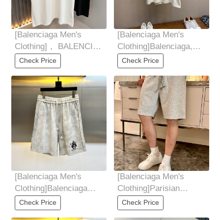
[Balenciaga Men's
[Balenciaga Men's
Clothing]， BALENCI *
Clothing]Balenciaga,
GA Paris * Home 2025
BLCG25SS Los
Check Price
Check Price
SpringSummer New
Angeles Night View
Short
[Balenciaga Men's
[Balenciaga Men's
Clothing]Balenciaga
Clothing]Parisian
releases new summer
family, summer shorts
Check Price
Check Price
shorts for 2025ss!
for 2025! Versatile