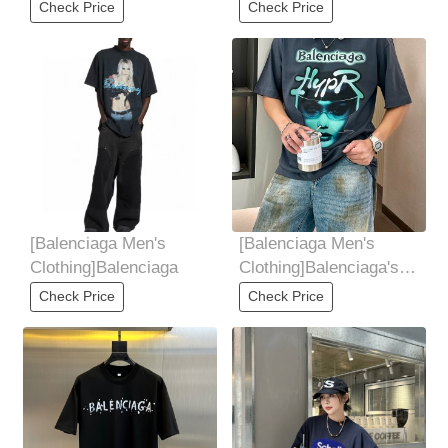
2025 SpringSummer
Family, 2025 Summer
Check Price
Check Price
collectionofficial
Men's Round Neck
[Balenciaga Men's
[Balenciaga Men's
Clothing]Balenciaga
Clothing]Balenciaga's
new springsummer
Check Price
Check Price
2025 collection