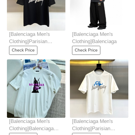
[Balenciaga Men's
[Balenciaga Men's
Clothing]Parisian
Clothing]Balenciaga
Family, 2025 Summer
Check Price
Check Price
Men's Round Neck
[Balenciaga Men's
[Balenciaga Men's
Clothing]Balenciaga
Clothing]Parisian