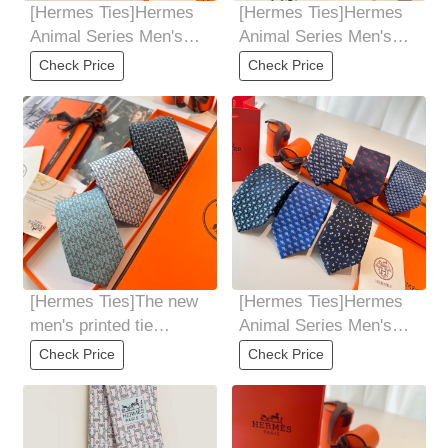
[Hermes Ties]Hermes
[Hermes Ties]Hermes
Animal Series Men's
Animal Series Men's
New Tie, allowing men
New Tie, allowing men
Check Price
Check Price
to fully showcase
to fully showcase
[Hermes Ties]The new
[Hermes Ties]Hermes
men's printed tie
Animal Series Men's
seriesis rare. Every
New Tie, allowing men
Check Price
Check Price
year, H Home
to fully showcase