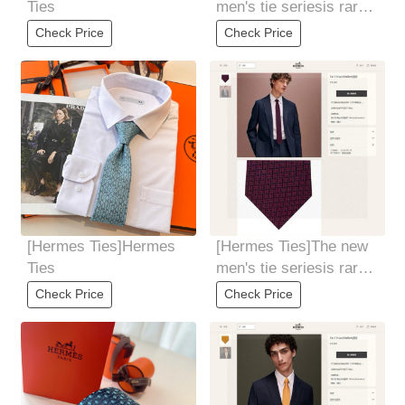
Ties
men's tie seriesis rare.
Every year, H Home
Check Price
Check Price
releases a
[Hermes Ties]Hermes
[Hermes Ties]The new
Ties
men's tie seriesis rare.
Every year, H Home
Check Price
Check Price
releases a