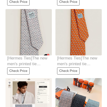
Check Price
Check Price
[Hermes Ties]The new
[Hermes Ties]The new
men's printed tie
men's printed tie
seriesis rare. Every
seriesis rare. Every
Check Price
Check Price
year, H Home
year, H Home