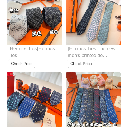
[Hermes Ties]Hermes
[Hermes Ties]The new
Ties
men's printed tie
seriesis rare. Every
Check Price
Check Price
year, H Home