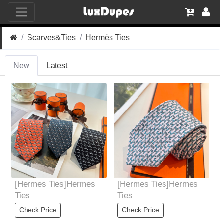
Scarves&Ties
Hermès Ties
New
Latest
[Hermes Ties]Hermes
[Hermes Ties]Hermes
Ties
Ties
Check Price
Check Price