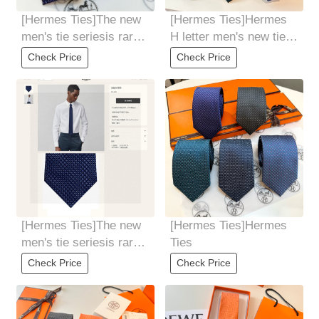
[Hermes Ties]The new
[Hermes Ties]Hermes
men's tie seriesis rare.
H letter men's new tie
Every year, H Home
series allows men to
Check Price
Check Price
releases a
fully showcase
[Hermes Ties]The new
[Hermes Ties]Hermes
men's tie seriesis rare.
Ties
Every year, H Home
Check Price
Check Price
releases a