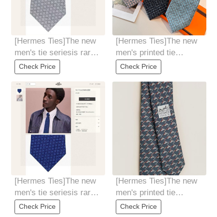
[Hermes Ties]The new
[Hermes Ties]The new
men's tie seriesis rare.
men's printed tie
Every year, H Home
seriesis rare. Every
Check Price
Check Price
releases a
year, H Home
[Hermes Ties]The new
[Hermes Ties]The new
men's tie seriesis rare.
men's printed tie
Every year, H Home
seriesis rare. Every
Check Price
Check Price
releases a
year, H Home