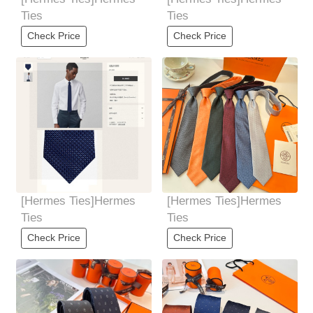
Ties
Ties
Check Price
Check Price
[Hermes Ties]Hermes
[Hermes Ties]Hermes
Ties
Ties
Check Price
Check Price