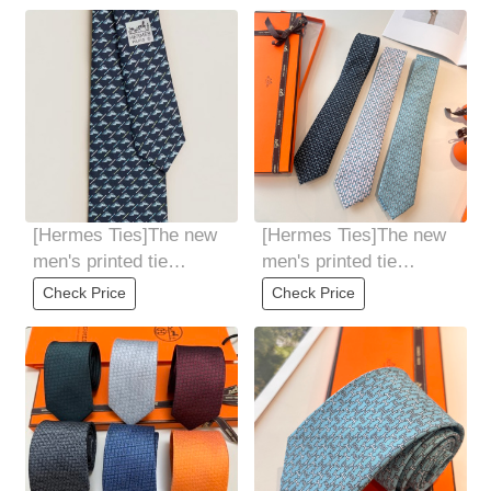
[Hermes Ties]The new
[Hermes Ties]The new
men's printed tie
men's printed tie
seriesis rare. Every
seriesis rare. Every
Check Price
Check Price
year, H Home
year, H Home