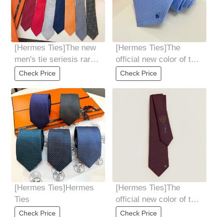
[Hermes Ties]The new
[Hermes Ties]The
men's tie seriesis rare.
official new color of the
Every year, H Home
key to happiness has
Check Price
Check Price
releases a
arrived! 9
[Hermes Ties]Hermes
[Hermes Ties]The
Ties
official new color of the
key to happiness has
Check Price
Check Price