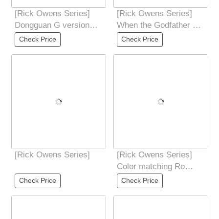
[Rick Owens Series]
[Rick Owens Series]
Dongguan G version
When the Godfather of
RO Owens Rickowens
Darkness meets the
Check Price
Check Price
Main Line
polar explorers
[Rick Owens Series]
[Rick Owens Series]
Color matching Ro
black soul thick
Check Price
Check Price
shoelaces Guangdong