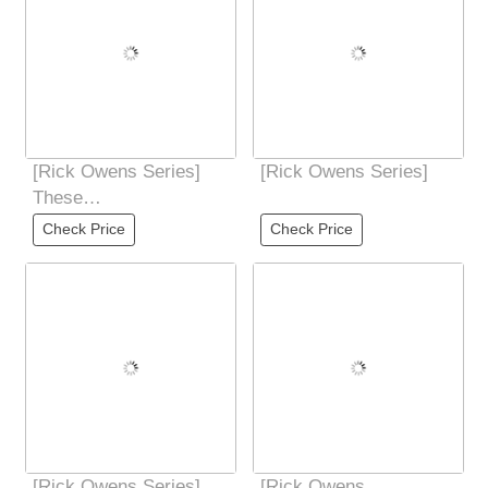
[Rick Owens Series]
[Rick Owens Series]
These
BOZOTRACTORS
Check Price
Check Price
laced boots are long
below the ankles
[Rick Owens Series]
[Rick Owens