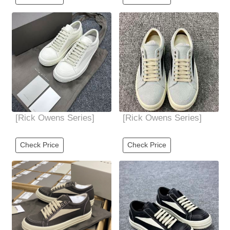
leather low-cut
version of base mold
The
[Rick Owens Series]
[Rick Owens Series]
Check Price
Check Price