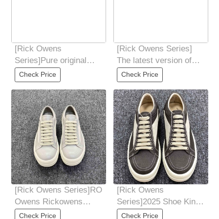
[Rick Owens
[Rick Owens Series]
Series]Pure original
The latest version of
new version price
the bottom mold in 2025
Check Price
Check Price
adjustment Dongguan
The font
[Rick Owens Series]RO
[Rick Owens
Owens Rickowens
Series]2025 Shoe King
infringement vans gray
of the Year Latest
Check Price
Check Price