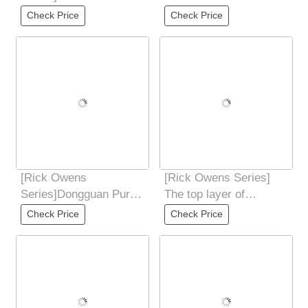
locked with rubber head
water-dyed fixed weave
Check Price
Check Price
technologysoft
Under high
[Rick Owens
[Rick Owens Series]
Series]Dongguan Pure
The top layer of
Original Rick Owens
calfskin has an
Check Price
Check Price
RO low-end 7-color PT
unparalleled touch of