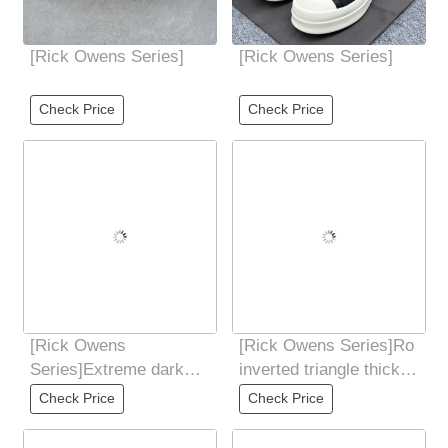
[Rick Owens Series]
[Rick Owens Series]
Check Price
Check Price
[Rick Owens
[Rick Owens Series]Ro
Series]Extreme dark
inverted triangle thick
windWater-dyed
bottom Gaobang
Check Price
Check Price
grained calfskin
Guangdong pure
material