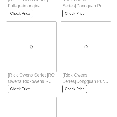
Full-grain original
Series]Dongguan Pure
leather, perfect shoe
Original Rick Owens
Check Price
Check Price
shape, perfect
RO low-end 7-color PT
[Rick Owens Series]RO
[Rick Owens
Owens Rickowens Ro
Series]Dongguan Pure
Watermelon Head,
Original Rick Owens
Check Price
Check Price
Thick Bottom,
RO low-end 7-color PT