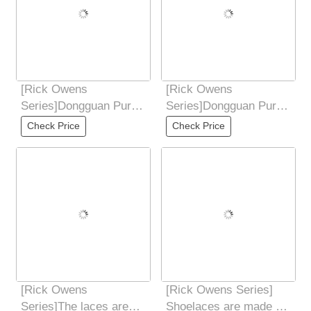
[Rick Owens
[Rick Owens
Series]Dongguan Pure
Series]Dongguan Pure
Original Rick Owens
Original Rick Owens
Check Price
Check Price
RO low-end 7-color PT
RO low-end 7-color PT
[Rick Owens
[Rick Owens Series]
Series]The laces are
Shoelaces are made of