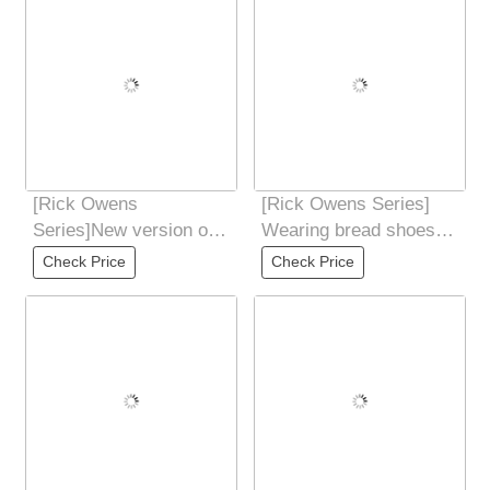
[Rick Owens
[Rick Owens Series]
Series]New version of
Wearing bread shoes
price adjustment three-
Because the skin is
Check Price
Check Price
color collection
very soft and