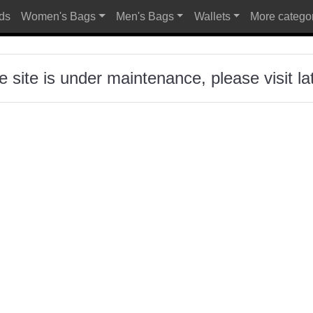
ds
Women's Bags
Men's Bags
Wallets
More catego
Al
e site is under maintenance, please visit lat