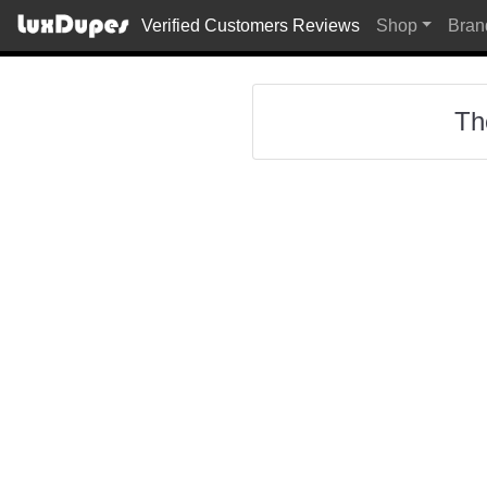
Verified Customers Reviews
Shop
Bran
Th