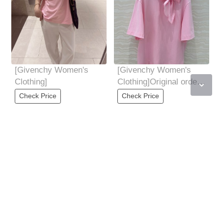
[Givenchy Women's
[Givenchy Women's
Clothing]
Clothing]Original order,
tough goods, women's
Check Price
Check Price
clothing,
[Givenchy Women's
[Givenchy Women's