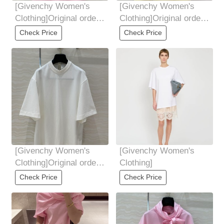
[Givenchy Women's
[Givenchy Women's
Clothing]Original order,
Clothing]Original order,
tough goods, women's
tough goods, women's
Check Price
Check Price
clothing,
clothing,
[Givenchy Women's
[Givenchy Women's
Clothing]Original order,
Clothing]
tough goods, women's
Check Price
Check Price
clothing,