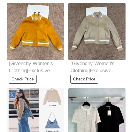
[Givenchy Women's
[Givenchy Women's
Clothing]Exclusive
Clothing]Exclusive
launch of Givenchy *
launch of Givenchy *
Check Price
Check Price
Givenchy new product
Givenchy new product