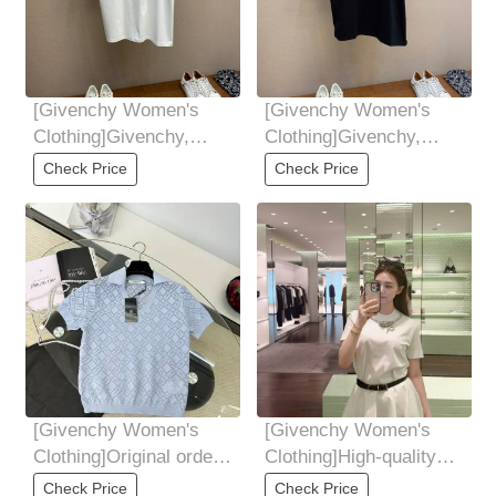
[Givenchy Women's
[Givenchy Women's
Clothing]Givenchy,
Clothing]Givenchy,
Givenchy's 25th spring
Givenchy's 25th spring
Check Price
Check Price
and summer new
and summer new
[Givenchy Women's
[Givenchy Women's
Clothing]Original order,
Clothing]High-quality
tough goods, women's
cotton fabric has a
Check Price
Check Price