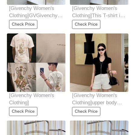
[Givenchy Women's
[Givenchy Women's
Clothing]GVGivenchy,
Clothing]This T-shirt is
male and female
made of 100 cotton
Check Price
Check Price
Simultaneous official
material from
[Givenchy Women's
[Givenchy Women's
Clothing]
Clothing]upper body
diagram
Check Price
Check Price