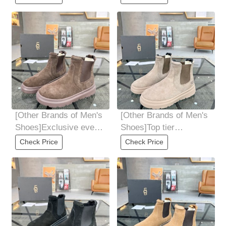
explosive street
explosive street
[Other Brands of Men's
[Other Brands of Men's
Shoes]Exclusive event
Shoes]Top tier
forming sole is super
purchasing agent UGG
Check Price
Check Price
explosive street