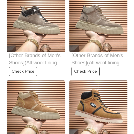
[Other Brands of Men's
[Other Brands of Men's
Shoes](All wool lining
Shoes](All wool lining
Top high-end quality
Top high-end quality
Check Price
Check Price
fur-in-one
fur-in-one