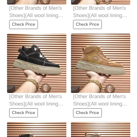
[Other Brands of Men's
[Other Brands of Men's
Shoes](All wool lining
Shoes](All wool lining
Top high-end quality
Top high-end quality
Check Price
Check Price
fur-in-one
fur-in-one
[Other Brands of Men's
[Other Brands of Men's
Shoes](All wool lining
Shoes](All wool lining
Top high-end quality
Top high-end quality
Check Price
Check Price
fur-in-one
fur-in-one