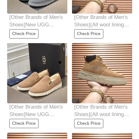
[Other Brands of Men's
[Other Brands of Men's
Shoes]New UGG
Shoes](All wool lining
Winter Warm Snow
Top high-end quality
Check Price
Check Price
Boots High quality wool
fur-in-one
[Other Brands of Men's
[Other Brands of Men's
Shoes]New UGG
Shoes](All wool lining
Winter Warm Snow
Top high-end quality
Check Price
Check Price
Boots High quality wool
fur-in-one