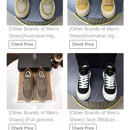
[Other Brands of Men's
[Other Brands of Men's
Shoes]Australian high-
Shoes]Australian high-
quality thickened wool.
quality thickened wool.
Check Price
Check Price
[Other Brands of Men's
[Other Brands of Men's
Shoes] (Full genuine
Shoes] Size:3944Level:
wool lining) Please pay
Official website 1:1
Check Price
Check Price