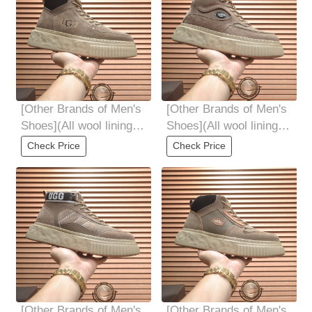
[Other Brands of Men's
[Other Brands of Men's
Shoes](All wool lining
Shoes](All wool lining
Optional 3944 code
Top high-end quality
Check Price
Check Price
fur-in-one
[Other Brands of Men's
[Other Brands of Men's