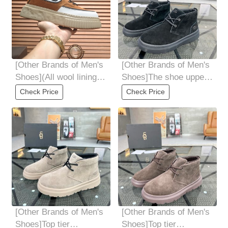
[Other Brands of Men's
[Other Brands of Men's
Shoes](All wool lining
Shoes]The shoe upper
Top high-end quality
is made of high-quality
Check Price
Check Price
fur-in-one
Italian
[Other Brands of Men's
[Other Brands of Men's
Shoes]Top tier
Shoes]Top tier