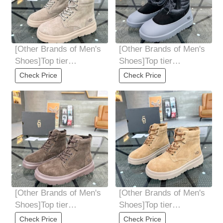
[Other Brands of Men's
[Other Brands of Men's
Shoes]Top tier
Shoes]Top tier
purchasing agent UGG
purchasing agent UGG
Check Price
Check Price
explosive street
explosive street
[Other Brands of Men's
[Other Brands of Men's
Shoes]Top tier
Shoes]Top tier
purchasing agent UGG
purchasing agent UGG
Check Price
Check Price