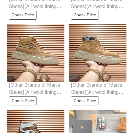
Shoes](All wool lining
Shoes](All wool lining
Top high-end quality
Top high-end quality
Check Price
Check Price
fur-in-one
fur-in-one
[Other Brands of Men's
[Other Brands of Men's
Shoes](All wool lining
Shoes](All wool lining
Top high-end quality
Top high-end quality
Check Price
Check Price
fur-in-one
fur-in-one