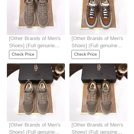
[Other Brands of Men's
[Other Brands of Men's
Shoes] (Full genuine
Shoes] (Full genuine
wool lining) Please pay
wool lining) Please pay
Check Price
Check Price
attention
attention
[Other Brands of Men's
[Other Brands of Men's
Shoes] (Full genuine
Shoes] (Full genuine