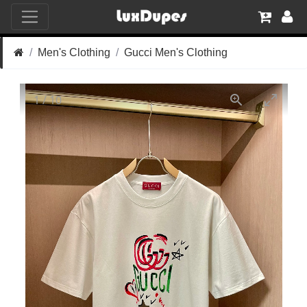
Men's Clothing
Gucci Men's Clothing
1
/
10