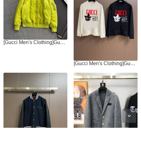
[Gucci Men's Clothing]Gucc * 24's latest model highly recommended is a
[Gucci Men's Clothing]Gucci 2025fw AutumnWinter New Round Neck Hoodie Simple