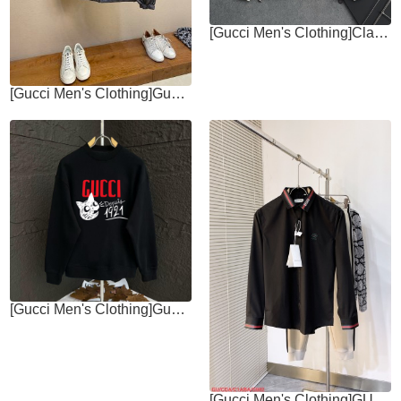
[Gucci Men's Clothing]Classic jacket style Hooded design jacket windbreaker
[Gucci Men's Clothing]Gucci, FallWinter 24 New Double-sided zipper jacket
[Gucci Men's Clothing]Gucci 2025 AutumnWinter European Counter New Top
[Gucci Men's Clothing]GU Gucci 2025ss new long-sleeved shirt high-end version