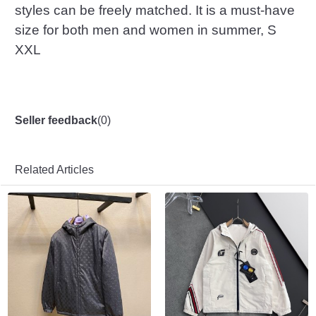
styles can be freely matched. It is a must-have
size for both men and women in summer, S
XXL
Seller feedback
(
0
)
Related Articles