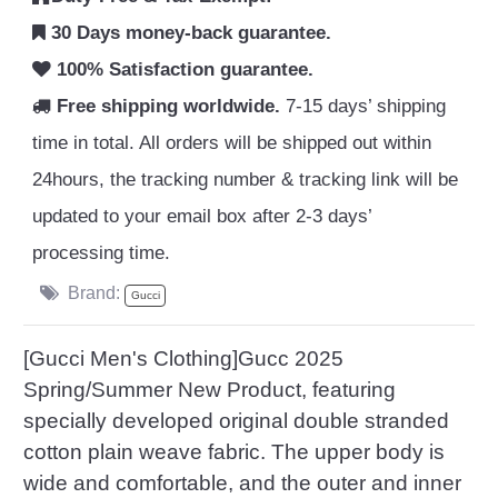
30 Days money-back guarantee.
100% Satisfaction guarantee.
Free shipping worldwide.
7-15 days’ shipping
time in total. All orders will be shipped out within
24hours, the tracking number & tracking link will be
updated to your email box after 2-3 days’
processing time.
Brand:
Gucci
[Gucci Men's Clothing]Gucc 2025
Spring/Summer New Product, featuring
specially developed original double stranded
cotton plain weave fabric. The upper body is
wide and comfortable, and the outer and inner