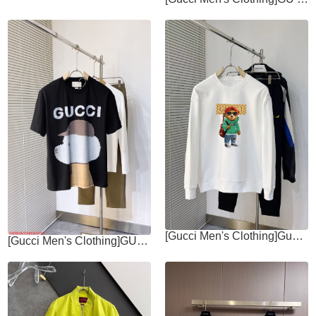
[Gucci Men's Clothing]Gucci The new 2025ss heavyweight round neck hoodie has
[Gucci Men's Clothing]GUGUCCI Gucci 2025SS show cartoon animal series letter