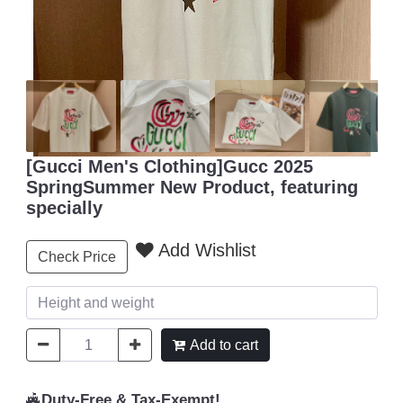
[Gucci Men's Clothing]Gucc 2025
SpringSummer New Product, featuring
specially
Add Wishlist
Check Price
Add to cart
Duty-Free & Tax-Exempt!