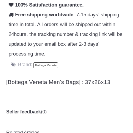
100% Satisfaction guarantee.
Free shipping worldwide.
7-15 days’ shipping
time in total. All orders will be shipped out within
24hours, the tracking number & tracking link will be
updated to your email box after 2-3 days’
processing time.
Brand:
Bottega Veneta
[Bottega Veneta Men's Bags] : 37x26x13
Seller feedback
(
0
)
Related Articles