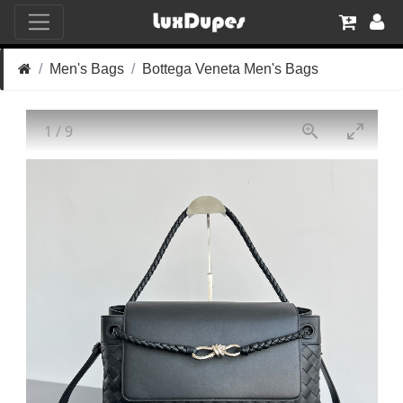
Men's Bags
Bottega Veneta Men's Bags
1
/
9