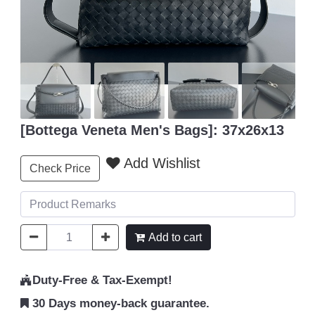
[Bottega Veneta Men's Bags]: 37x26x13
Add Wishlist
Check Price
Add to cart
Duty-Free & Tax-Exempt!
30 Days money-back guarantee.