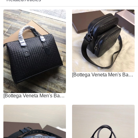
[Bottega Veneta Men's Bags]Cross body bag men's bag Italian custom-made
[Bottega Veneta Men's Bags]