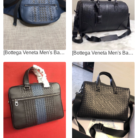
[Bottega Veneta Men's Bags]Craft Castle Nail Chest Bag Urbandoc Style with
[Bottega Veneta Men's Bags]Travel bag Urbandoc style with novel Micro Macro