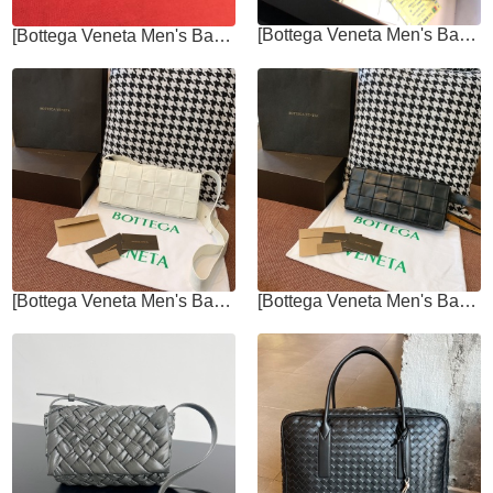
[Bottega Veneta Men's Bags]Italian original fetal cow leather Low-key,
[Bottega Veneta Men's Bags]Delicate leather feels low-key and elegant Have
[Bottega Veneta Men's Bags]Chest bag 20ss has created another waist bag that
[Bottega Veneta Men's Bags]Whether it is a crossbody or a fanny pack, it is